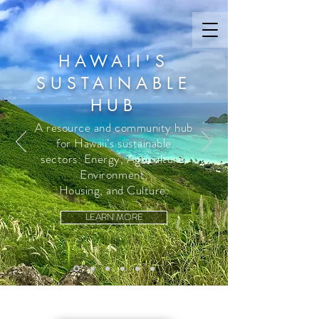
HAWAII'S
SUSTAINABLE
HUB
A resource and community hub
for Hawaii’s sustainable
sectors: Energy, Agriculture,
Environment,
Housing, and Culture.
LEARN MORE