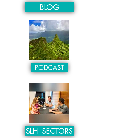
BLOG
PODCAST
SLHi SECTORS