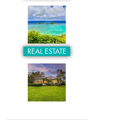
REAL ESTATE