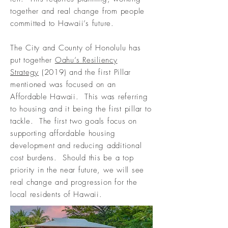
together and real change from people
committed to Hawaii’s future.
The City and County of Honolulu
has
put together
Oahu’s Resiliency
Strategy
(2019) and the first Pillar
mentioned was focused on an
Affordable Hawaii. This was referring
to housing and it
being
the first pillar to
tackle. The first two goals focus on
supporting affordable housing
development and reducing additional
cost burdens. Should this be a top
priority in the near future, we will see
real change and progression for the
local residents of Hawaii.