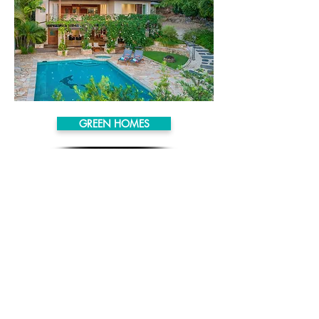
GREEN HOMES
SMART LIVING
HAWAII