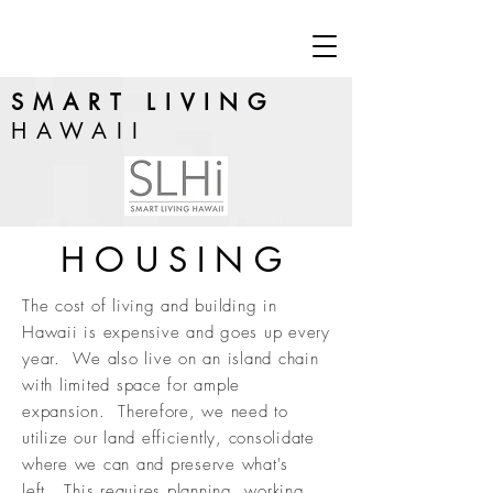
SMART LIVING
HAWAII
HOUSING
The cost of living and building in
Hawaii is expensive and goes up every
year. We also live on an island chain
with limited space for ample
expansion. Therefore, we need to
utilize our land efficiently, consolidate
where we can and preserve what's
left. This requires planning, working