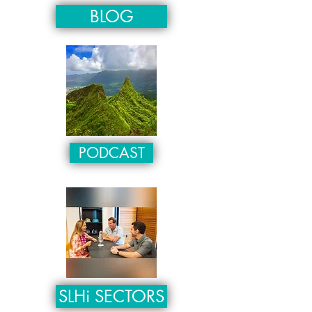
BLOG
PODCAST
SLHi SECTORS