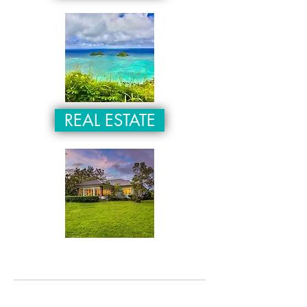
REAL ESTATE