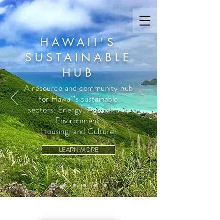
HAWAII'S
SUSTAINABLE
HUB
A resource and community hub
for Hawaii’s sustainable
sectors: Energy, Agriculture,
Environment,
Housing, and Culture.
LEARN MORE