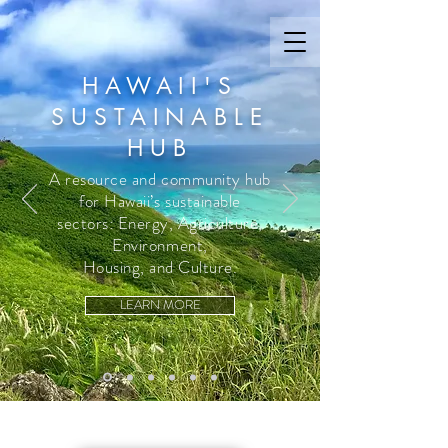
HAWAII'S
SUSTAINABLE
HUB
A resource and community hub
for Hawaii’s sustainable
sectors: Energy, Agriculture,
Environment,
Housing, and Culture.
LEARN MORE