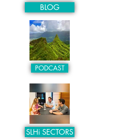
BLOG
PODCAST
SLHi SECTORS