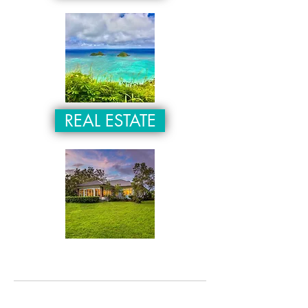
REAL ESTATE