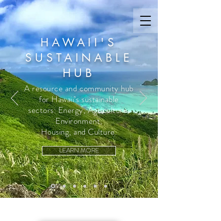
HAWAII'S
SUSTAINABLE
HUB
A resource and community hub
for Hawaii’s sustainable
sectors: Energy, Agriculture,
Environment,
Housing, and Culture.
LEARN MORE