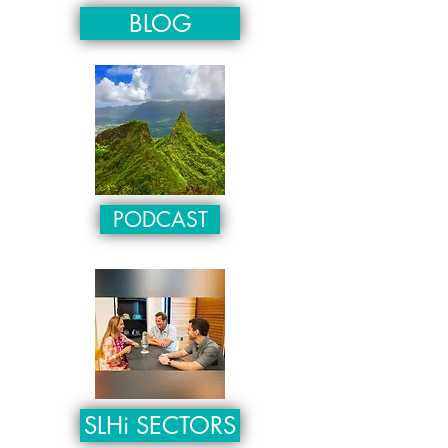
BLOG
PODCAST
SLHi SECTORS