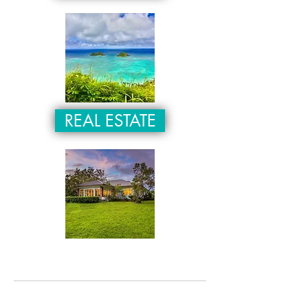
REAL ESTATE