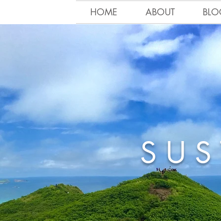
HOME
ABOUT
BLO
SUS