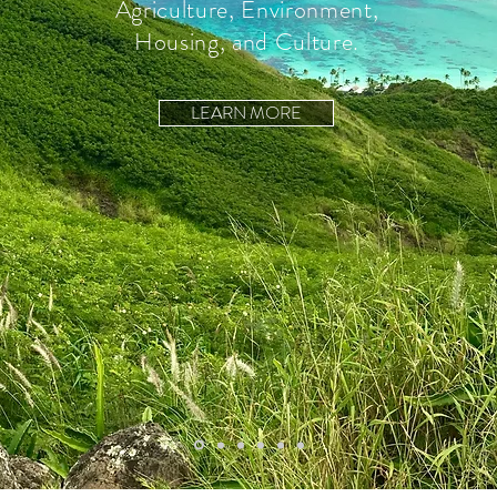
Agriculture, Environment,
Housing, and Culture.
LEARN MORE