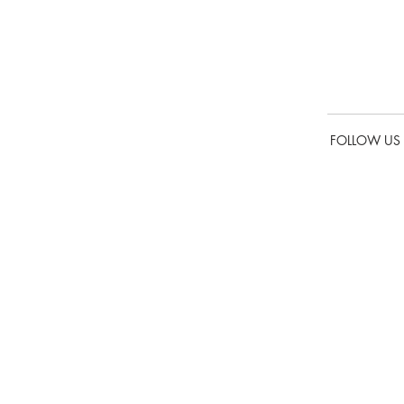
is
FOLLOW US