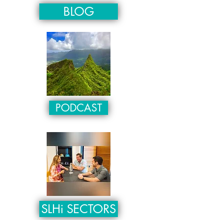
BLOG
PODCAST
SLHi SECTORS