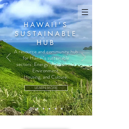
HAWAII'S
SUSTAINABLE
HUB
A resource and community hub
for Hawaii’s sustainable
sectors: Energy, Agriculture,
Environment,
Housing, and Culture.
LEARN MORE