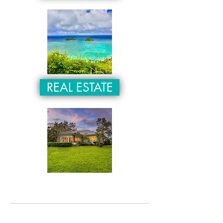
REAL ESTATE