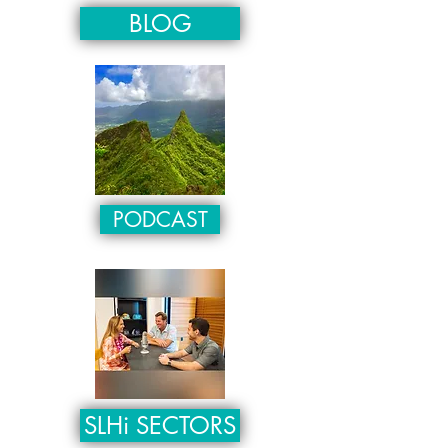
BLOG
PODCAST
SLHi SECTORS