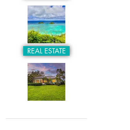
REAL ESTATE