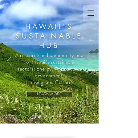
HAWAII'S
SUSTAINABLE
HUB
A resource and community hub
for Hawaii’s sustainable
sectors: Energy, Agriculture,
Environment,
Housing, and Culture.
LEARN MORE