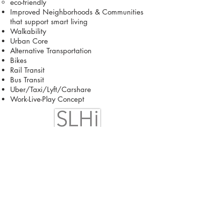
eco-friendly
Improved Neighborhoods & Communities
that support smart living
Walkability
Urban Core
Alternative Transportation
Bikes
Rail Transit
Bus Transit
Uber/Taxi/Lyft/Carshare
Work-Live-Play Concept
SMART LIVING
HAWAII