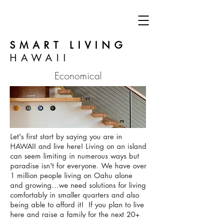
SMART LIVING
HAWAII
Economical
Let's first start by saying you are in
HAWAII and live here! Living on an island
can seem limiting in numerous ways but
paradise isn't for everyone. We have over
1 million people living on Oahu alone
and growing...we need solutions for living
comfortably in smaller quarters and also
being able to afford it! If you plan to live
here and raise a family for the next 20+