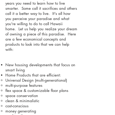
years you need to learn how to live
smarter. Some call it sacrifices and others
call it a better way to live. It's all how
you perceive your paradise and what
you're willing to do to call Hawaii
home. Let us help you realize your dream
of owning a piece of this paradise. Here
are a few economical concepts and
products to look into that we can help
with:
New housing developments that focus on
smart living
Home Products that are efficient:
Universal Design (multi-generational)
multi-purpose features
flex space & customizable floor plans
space conservation
clean & minimalistic
cost-conscious
money generating