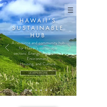
HAWAII'S
SUSTAINABLE
HUB
A resource and community hub
for Hawaii’s sustainable
sectors: Energy, Agriculture,
Environment,
Housing, and Culture.
LEARN MORE