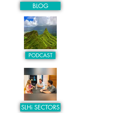
BLOG
PODCAST
SLHi SECTORS