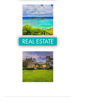
REAL ESTATE