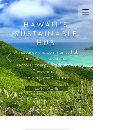
HAWAII'S
SUSTAINABLE
HUB
A resource and community hub
for Hawaii’s sustainable
sectors: Energy, Agriculture,
Environment,
Housing, and Culture.
LEARN MORE