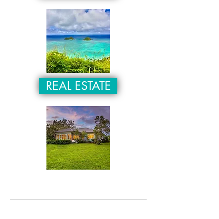
REAL ESTATE