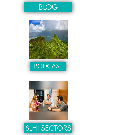
BLOG
PODCAST
SLHi SECTORS